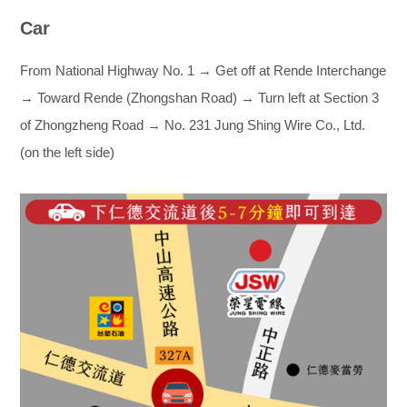
Car
From National Highway No. 1 → Get off at Rende Interchange
→ Toward Rende (Zhongshan Road) → Turn left at Section 3
of Zhongzheng Road → No. 231 Jung Shing Wire Co., Ltd.
(on the left side)