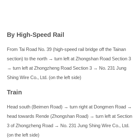
By High-Speed Rail
From Tai Road No. 39 (high-speed rail bridge off the Tainan
section) to the north → turn left at Zhongshan Road Section 3
→ turn left at Zhongzheng Road Section 3 → No. 231 Jung
Shing Wire Co., Ltd. (on the left side)
Train
Head south (Beimen Road) → turn right at Dongmen Road →
head towards Rende (Zhongshan Road) → turn left at Section
3 of Zhongzheng Road → No. 231 Jung Shing Wire Co., Ltd.
(on the left side)