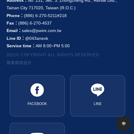
Address：
No. 231, Sec. 3, Zhongzheng Rd., Rende Dist.,
Tainan City 717020, Taiwan (R.O.C.)
Phone：
(886) 6-270-5211#218
Fax：
(886) 6-270-4537
Email：
sales@jswire.com.tw
Line ID：
@043aneok
Service time：
AM 8:00~PM 5:00
2021© COPYRIGHT ALL RIGHTS RESERVED
蘋果網頁設計
FACEBOOK
LINE
中