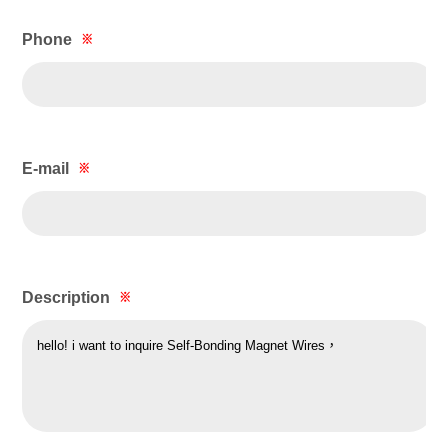
Phone
※
E-mail
※
Description
※