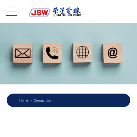
Home
Contact Us