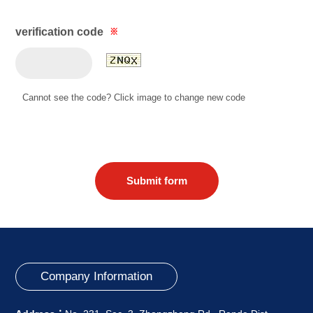
verification code
※
Cannot see the code? Click image to change new code
Submit form
Company Information