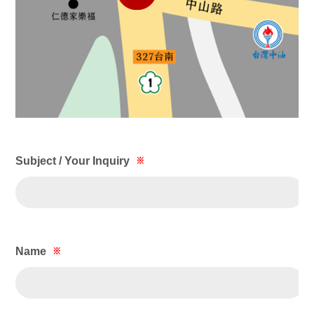
Subject / Your Inquiry
※
Name
※